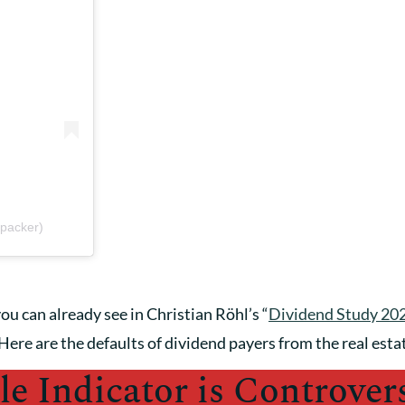
packer)
ou can already see in Christian Röhl’s “
Dividend Study 20
Here are the defaults of dividend payers from the real esta
le Indicator is Controvers