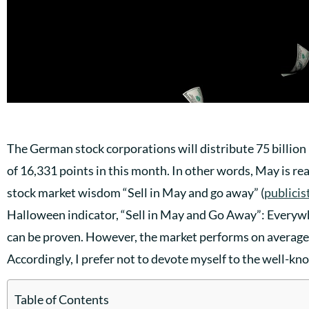
The German stock corporations will distribute 75 billion 
of 16,331 points in this month. In other words, May is r
stock market wisdom “Sell in May and go away” (
publicis
Halloween indicator, “Sell in May and Go Away”: Everywh
can be proven. However, the market performs on avera
Accordingly, I prefer not to devote myself to the well-k
Table of Contents