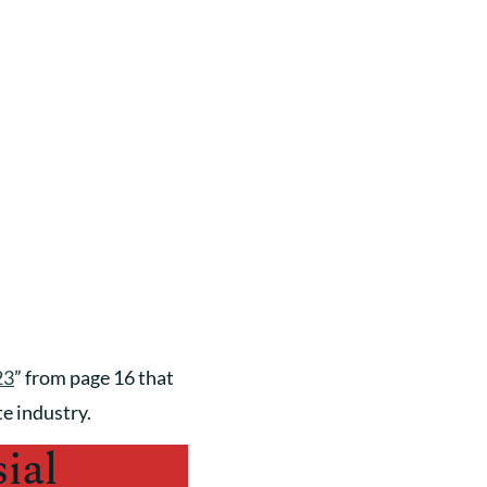
23
” from page 16 that
te industry.
ial