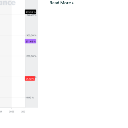
Read More »