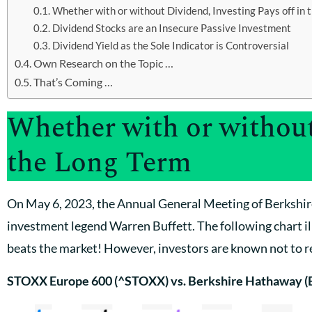
Whether with or without Dividend, Investing Pays off in 
Dividend Stocks are an Insecure Passive Investment
Dividend Yield as the Sole Indicator is Controversial
Own Research on the Topic …
That’s Coming …
Whether with or without
the Long Term
On May 6, 2023, the Annual General Meeting of Berkshir
investment legend Warren Buffett. The following chart il
beats the market! However, investors are known not to re
STOXX Europe 600 (^STOXX) vs. Berkshire Hathaway (