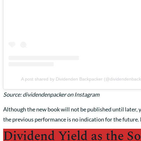
A post shared by Dividenden Backpacker (@dividendenback
Source: dividendenpacker on Instagram
Although the new book will not be published until later, y
the previous performance is no indication for the future. 
Dividend Yield as the So