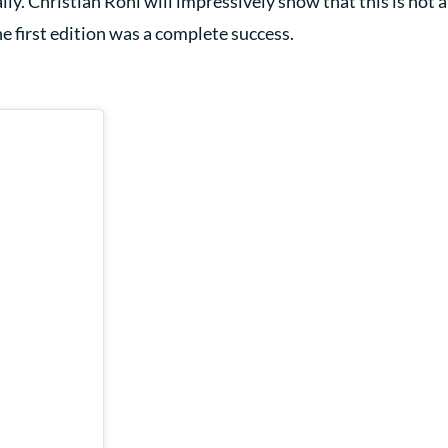
ly. Christian Röhl will impressively show that this is not a 
the first edition was a complete success.