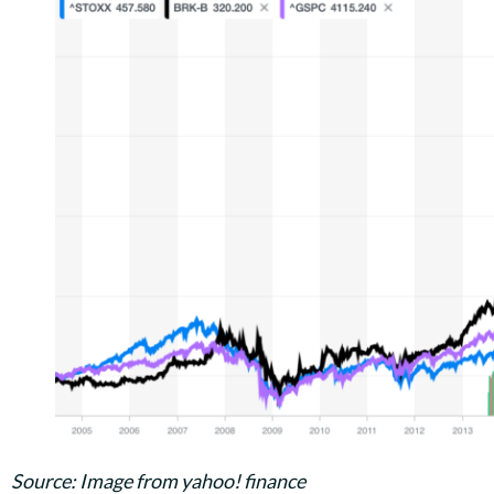
Source: Image from yahoo! finance