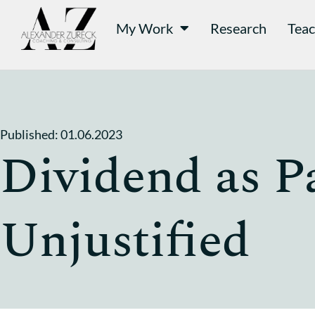
My Work
Research
Teac
Published:
01.06.2023
Dividend as P
Unjustified