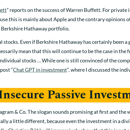
ett
” reports on the success of Warren Buffett. For private 
use this is mainly about Apple and the contrary opinions of
e Berkshire Hathaway portfolio.
al stocks. Even if Berkshire Hathaway has certainly been a
cessarily mean that this will continue to be the case in the
ndividual stocks … While one is still convinced of the comp
 post “
Chat GPT in investment
”, where I discussed the indi
 Insecure Passive Invest
agram & Co. The slogan sounds promising at first and the w
ly a little different, because even the investment in a divi