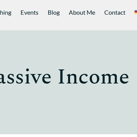
hing
Events
Blog
About Me
Contact
assive Income