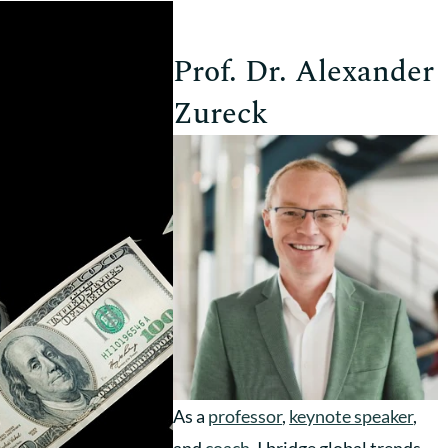
Prof. Dr. Alexander
Zureck
As a
professor
,
keynote speaker
,
and
coach
, I bridge global trends