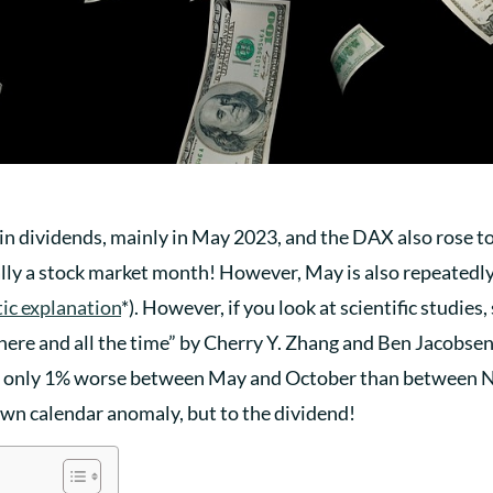
in dividends, mainly in May 2023, and the DAX also rose to
eally a stock market month! However, May is also repeatedl
tic explanation
*). However, if you look at scientific studies
ere and all the time” by Cherry Y. Zhang and Ben Jacobsen
ge only 1% worse between May and October than between 
nown calendar anomaly, but to the dividend!