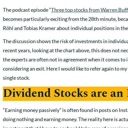
The podcast episode “
Three top stocks from Warren Buff
becomes particularly exciting from the 28th minute, beca
Röhl and Tobias Kramer about individual positions in th
The discussion shows the risk of investments in individu
recent years, looking at the chart above, this does not ne
the experts are often not in agreement when it comes to i
considering an exit. Here I would like to refer again to my
single stock.
Dividend Stocks are an
“Earning money passively” is often found in posts on Inst
doing nothing and earning money. The reality here is actual