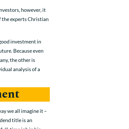
investors, however, it
 the experts Christian
 good investment in
 future. Because even
any, the other is
vidual analysis of a
ment
ay we all imagine it –
dend title is an