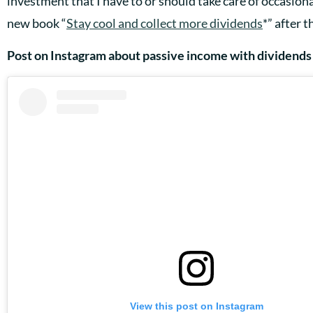
investment that I have to or should take care of occasional
new book “
Stay cool and collect more dividends
*” after 
Post on Instagram about passive income with dividends
View this post on Instagram