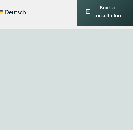
Book a
Deutsch
consultation