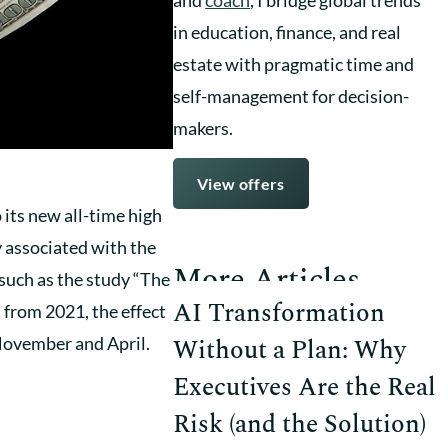
in education, finance, and real
estate with pragmatic time and
self-management for decision-
makers.
View offers
 its new all-time high
y associated with the
More Articles
, such as the study “The
AI Transformation
 from 2021, the effect
November and April.
Without a Plan: Why
Executives Are the Real
Risk (and the Solution)