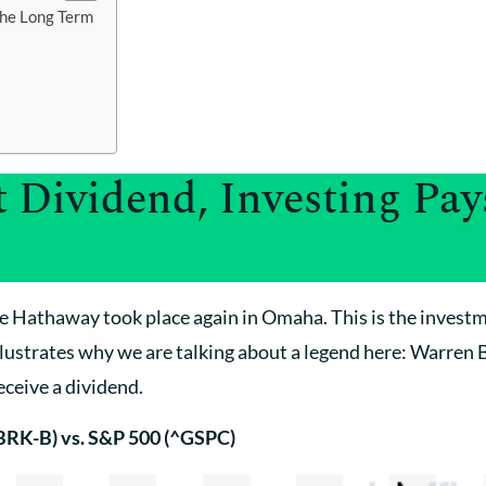
the Long Term
 Dividend, Investing Pays
e Hathaway took place again in Omaha. This is the inves
lustrates why we are talking about a legend here: Warren 
ceive a dividend.
BRK-B) vs. S&P 500 (^GSPC)