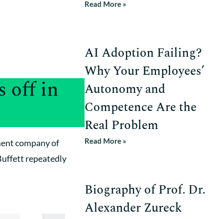
Read More »
AI Adoption Failing?
Why Your Employees’
 off in
Autonomy and
Competence Are the
Real Problem
Read More »
tment company of
Buffett repeatedly
Biography of Prof. Dr.
Alexander Zureck