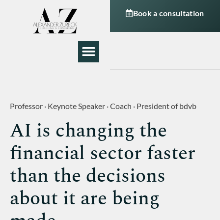
Book a consultation
My Work
About Me
Professor · Keynote Speaker · Coach · President of bdvb
AI is changing the
financial sector faster
than the decisions
about it are being