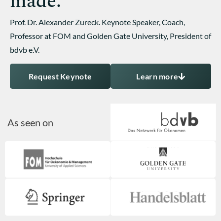
made.
Prof. Dr. Alexander Zureck. Keynote Speaker, Coach,
Professor at FOM and Golden Gate University, President of
bdvb e.V.
Request Keynote
Learn more
As seen on