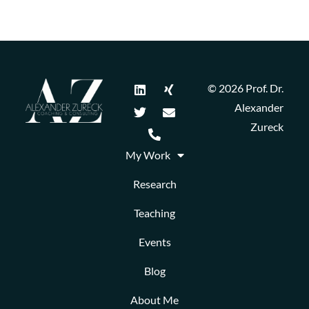
© 2026 Prof. Dr.
Alexander
Zureck
My Work
Research
Teaching
Events
Blog
About Me