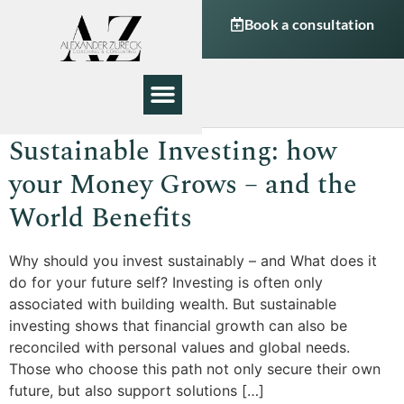
Book a consultation
My Work
About Me
Sustainable Investing: how
your Money Grows – and the
World Benefits
Why should you invest sustainably – and What does it
do for your future self? Investing is often only
associated with building wealth. But sustainable
investing shows that financial growth can also be
reconciled with personal values and global needs.
Those who choose this path not only secure their own
future, but also support solutions […]