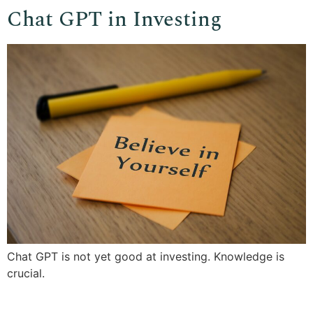
Chat GPT in Investing
Chat GPT is not yet good at investing. Knowledge is
crucial.