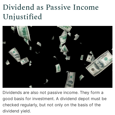
Dividend as Passive Income
Unjustified
Dividends are also not passive income. They form a
good basis for investment. A dividend depot must be
checked regularly, but not only on the basis of the
dividend yield.