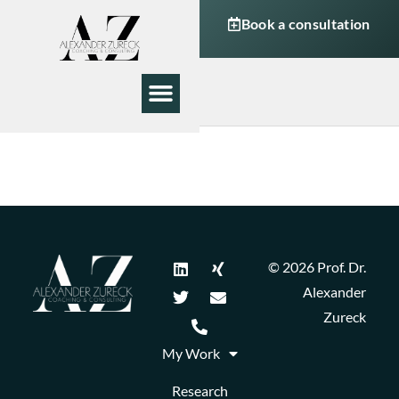
Book a consultation
My Work
About Me
© 2026 Prof. Dr.
Alexander
Zureck
My Work
Research