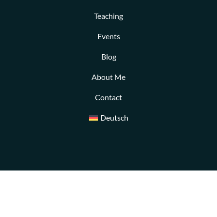
Teaching
Events
Blog
About Me
Contact
Deutsch